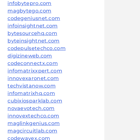
infobytepro.com
magbytego.com
codegeniusnet.com
infoinsightnet.com
bytesourcehq.com
byteinsightnet.com
codepulsetechco.com
digizineweb.com
codeconnectx.com
infomatrixxpert.com
innovexaronet.com
techvistanow.com
infomatrixhq.com
cubixiosparklab.com
novaevotech.com
innovextechco.com
maglinkgenius.com
magcircuitlab.com
codewavex.com