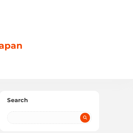
Kapan
Search