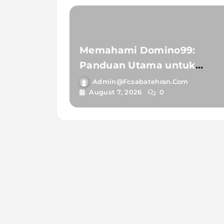
Memahami Domino99:
Panduan Utama untuk
Pemula
Admin@fcsabatehran.com
August 7, 2026
0